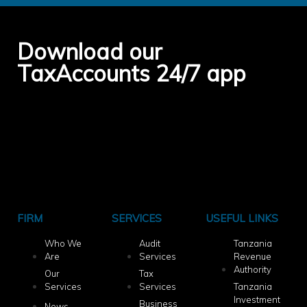
Download our
TaxAccounts 24/7 app
FIRM
SERVICES
USEFUL LINKS
Who We
Audit
Tanzania
Are
Services
Revenue
Authority
Our
Tax
Services
Services
Tanzania
Investment
Business
News