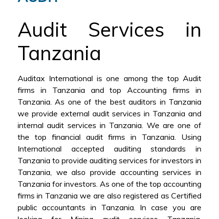
Audit Services in
Tanzania
Auditax International is one among the top Audit
firms in Tanzania and top Accounting firms in
Tanzania. As one of the best auditors in Tanzania
we provide external audit services in Tanzania and
internal audit services in Tanzania. We are one of
the top financial audit firms in Tanzania. Using
International accepted auditing standards in
Tanzania to provide auditing services for investors in
Tanzania, we also provide accounting services in
Tanzania for investors. As one of the top accounting
firms in Tanzania we are also registered as Certified
public accountants in Tanzania. In case you are
looking for Mining audit services Tanzania,