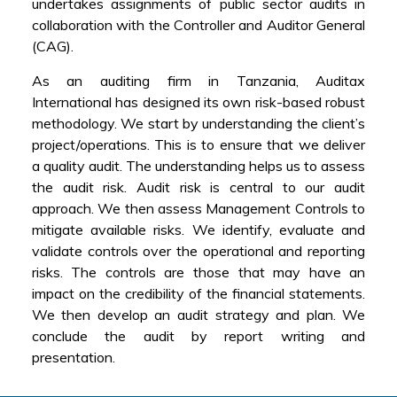
undertakes assignments of public sector audits in
collaboration with the Controller and Auditor General
(CAG).
As an auditing firm in Tanzania, Auditax
International has designed its own risk-based robust
methodology. We start by understanding the client’s
project/operations. This is to ensure that we deliver
a quality audit. The understanding helps us to assess
the audit risk. Audit risk is central to our audit
approach. We then assess Management Controls to
mitigate available risks. We identify, evaluate and
validate controls over the operational and reporting
risks. The controls are those that may have an
impact on the credibility of the financial statements.
We then develop an audit strategy and plan. We
conclude the audit by report writing and
presentation.