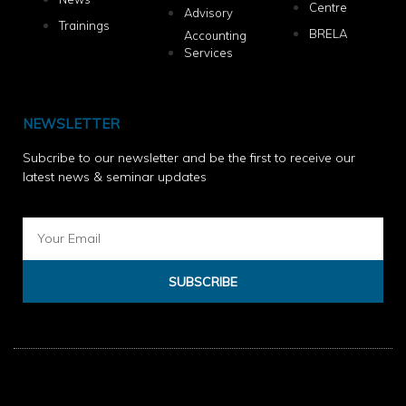
Centre
Advisory
Trainings
BRELA
Accounting
Services
NEWSLETTER
Subcribe to our newsletter and be the first to receive our
latest news & seminar updates
SUBSCRIBE