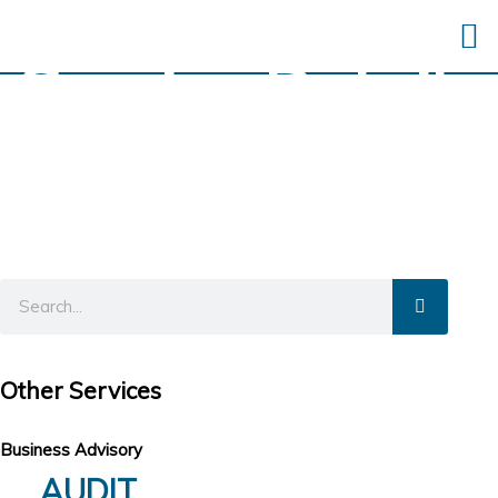
Service Details
Other Services
Business Advisory
AUDIT