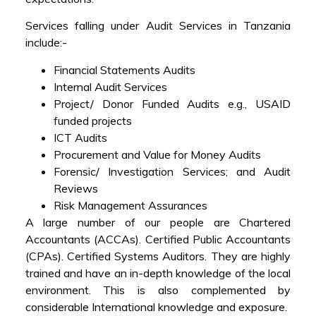
Services falling under Audit Services in Tanzania
include:-
Financial Statements Audits
Internal Audit Services
Project/ Donor Funded Audits e.g., USAID
funded projects
ICT Audits
Procurement and Value for Money Audits
Forensic/ Investigation Services; and Audit
Reviews
Risk Management Assurances
A large number of our people are Chartered
Accountants (ACCAs). Certified Public Accountants
(CPAs). Certified Systems Auditors. They are highly
trained and have an in-depth knowledge of the local
environment. This is also complemented by
considerable International knowledge and exposure.