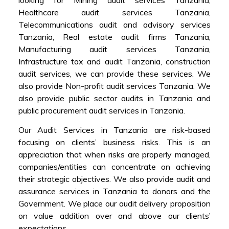
Healthcare audit services Tanzania,
Telecommunications audit and advisory services
Tanzania, Real estate audit firms Tanzania,
Manufacturing audit services Tanzania,
Infrastructure tax and audit Tanzania, construction
audit services, we can provide these services. We
also provide Non-profit audit services Tanzania. We
also provide public sector audits in Tanzania and
public procurement audit services in Tanzania.
Our Audit Services in Tanzania are risk-based
focusing on clients’ business risks. This is an
appreciation that when risks are properly managed,
companies/entities can concentrate on achieving
their strategic objectives. We also provide audit and
assurance services in Tanzania to donors and the
Government. We place our audit delivery proposition
on value addition over and above our clients’
expectations.