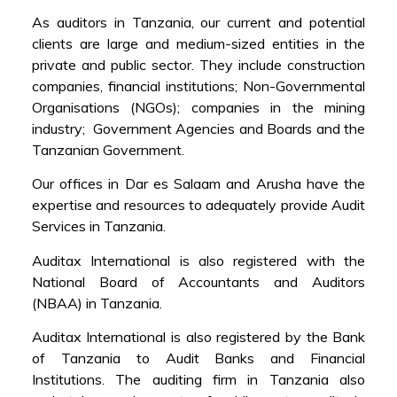
As auditors in Tanzania, our current and potential
clients are large and medium-sized entities in the
private and public sector. They include construction
companies, financial institutions; Non-Governmental
Organisations (NGOs); companies in the mining
industry; Government Agencies and Boards and the
Tanzanian Government.
Our offices in Dar es Salaam and Arusha have the
expertise and resources to adequately provide Audit
Services in Tanzania.
Auditax International is also registered with the
National Board of Accountants and Auditors
(NBAA) in Tanzania.
Auditax International is also registered by the Bank
of Tanzania to Audit Banks and Financial
Institutions. The auditing firm in Tanzania also